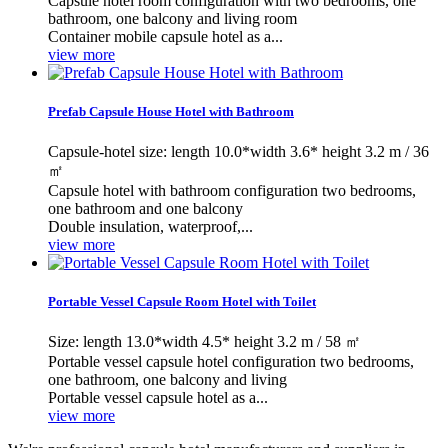
Capsule hotel room configuration with two bedrooms, one
bathroom, one balcony and living room
Container mobile capsule hotel as a...
view more
Prefab Capsule House Hotel with Bathroom
Capsule-hotel size: length 10.0*width 3.6* height 3.2 m / 36
㎡
Capsule hotel with bathroom configuration two bedrooms,
one bathroom and one balcony
Double insulation, waterproof,...
view more
Portable Vessel Capsule Room Hotel with Toilet
Size: length 13.0*width 4.5* height 3.2 m / 58 ㎡
Portable vessel capsule hotel configuration two bedrooms,
one bathroom, one balcony and living
Portable vessel capsule hotel as a...
view more