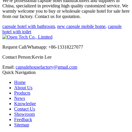
We're professional capsule hotel manufacturers and suppliers in
China, specialized in providing high quality customized service. We
warmly welcome you to buy or wholesale capsule hotel for sale here
from our factory. Contact us for quotation.
capsule hotel with bathroom
,
new capsule mobile home
,
capsule
hotel with toilet
Request Call/Whatsapp: +86-13318227077
Contact Person:Kevin Lee
Email:
capsulehousefactory@gmail.com
Quick Navigation
Home
About Us
Products
News
Knowledge
Contact Us
Showroom
Feedback
Sitemap