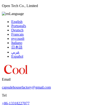
Open Tech Co., Limited
Language
English
Português
Deutsch
Français
русский
Italiano
日本語
عربي
Español
Email
capsulehousefactory@gmail.com
Tel
+86-13318227077