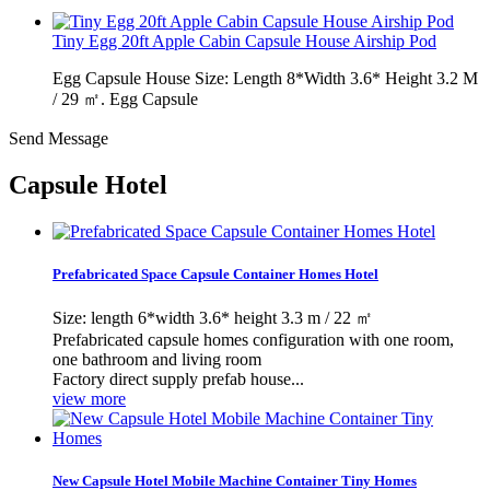
Tiny Egg 20ft Apple Cabin Capsule House Airship Pod
Egg Capsule House Size: Length 8*Width 3.6* Height 3.2 M
/ 29 ㎡. Egg Capsule
Send Message
Capsule Hotel
Prefabricated Space Capsule Container Homes Hotel
Size: length 6*width 3.6* height 3.3 m / 22 ㎡
Prefabricated capsule homes configuration with one room,
one bathroom and living room
Factory direct supply prefab house...
view more
New Capsule Hotel Mobile Machine Container Tiny Homes