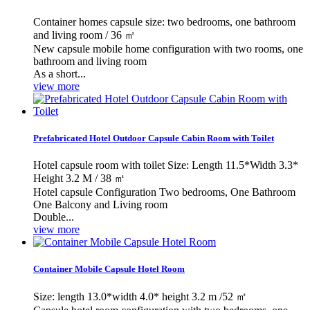
Container homes capsule size: two bedrooms, one bathroom
and living room / 36 ㎡
New capsule mobile home configuration with two rooms, one
bathroom and living room
As a short...
view more
Prefabricated Hotel Outdoor Capsule Cabin Room with Toilet
Hotel capsule room with toilet Size: Length 11.5*Width 3.3*
Height 3.2 M / 38 ㎡
Hotel capsule Configuration Two bedrooms, One Bathroom
One Balcony and Living room
Double...
view more
Container Mobile Capsule Hotel Room
Size: length 13.0*width 4.0* height 3.2 m /52 ㎡