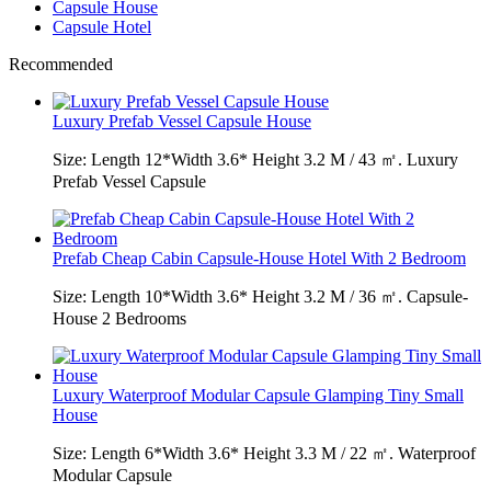
Capsule House
Capsule Hotel
Recommended
Luxury Prefab Vessel Capsule House
Size: Length 12*Width 3.6* Height 3.2 M / 43 ㎡. Luxury
Prefab Vessel Capsule
Prefab Cheap Cabin Capsule-House Hotel With 2 Bedroom
Size: Length 10*Width 3.6* Height 3.2 M / 36 ㎡. Capsule-
House 2 Bedrooms
Luxury Waterproof Modular Capsule Glamping Tiny Small
House
Size: Length 6*Width 3.6* Height 3.3 M / 22 ㎡. Waterproof
Modular Capsule