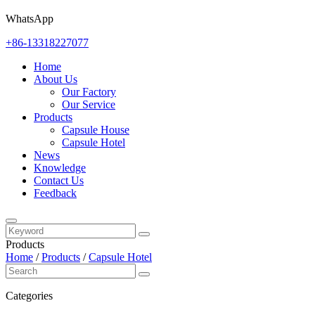
WhatsApp
+86-13318227077
Home
About Us
Our Factory
Our Service
Products
Capsule House
Capsule Hotel
News
Knowledge
Contact Us
Feedback
Products
Home
/
Products
/
Capsule Hotel
Categories