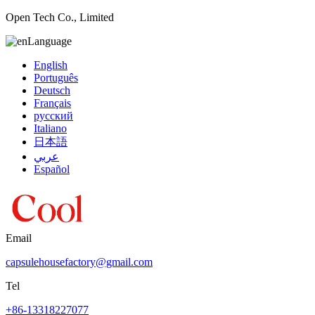
Open Tech Co., Limited
Language
English
Português
Deutsch
Français
русский
Italiano
日本語
عربي
Español
Email
capsulehousefactory@gmail.com
Tel
+86-13318227077