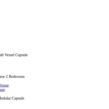
ab Vessel Capsule
ouse 2 Bedrooms
use
Modular Capsule