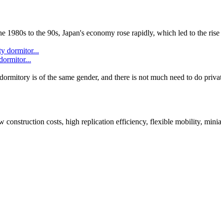
 1980s to the 90s, Japan's economy rose rapidly, which led to the rise 
dormitor...
dormitory is of the same gender, and there is not much need to do priva
onstruction costs, high replication efficiency, flexible mobility, minia