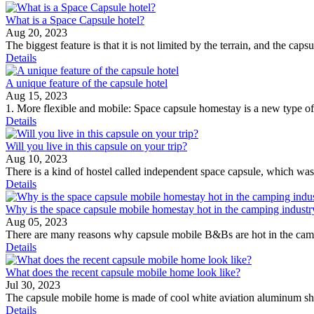
What is a Space Capsule hotel?
Aug 20, 2023
The biggest feature is that it is not limited by the terrain, and the caps
Details
A unique feature of the capsule hotel
Aug 15, 2023
1. More flexible and mobile: Space capsule homestay is a new type of h
Details
Will you live in this capsule on your trip?
Aug 10, 2023
There is a kind of hostel called independent space capsule, which wa
Details
Why is the space capsule mobile homestay hot in the camping industr
Aug 05, 2023
There are many reasons why capsule mobile B&Bs are hot in the camping
Details
What does the recent capsule mobile home look like?
Jul 30, 2023
The capsule mobile home is made of cool white aviation aluminum shel
Details