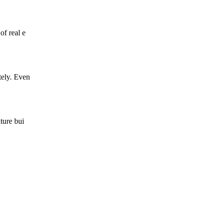
of real e
tely. Even
ture bui