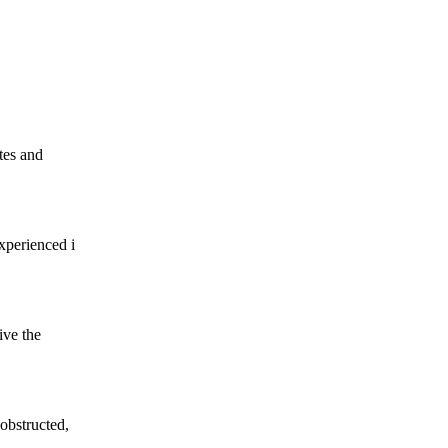
tes and
xperienced i
ive the
obstructed,