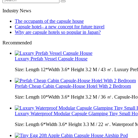
Industry News
The occupants of the capsule house
Capsule hotel– a new concept for future travel
Why are capsule hotels so popular in Japan?
Recommended
Luxury Prefab Vessel Capsule House
Size: Length 12*Width 3.6* Height 3.2 M / 43 ㎡. Luxury Pref
Prefab Cheap Cabin Capsule-House Hotel With 2 Bedroom
Size: Length 10*Width 3.6* Height 3.2 M / 36 ㎡. Capsule-H
Luxury Waterproof Modular Capsule Glamping Tiny Small Ho
Size: Length 6*Width 3.6* Height 3.3 M / 22 ㎡. Waterproof 