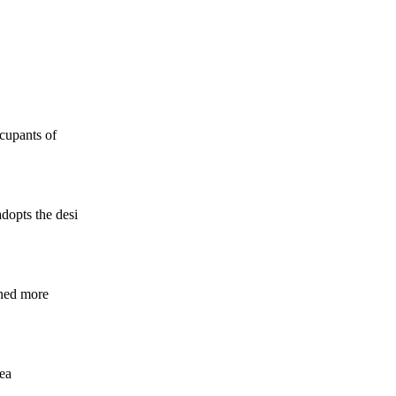
ccupants of
dopts the desi
rned more
rea