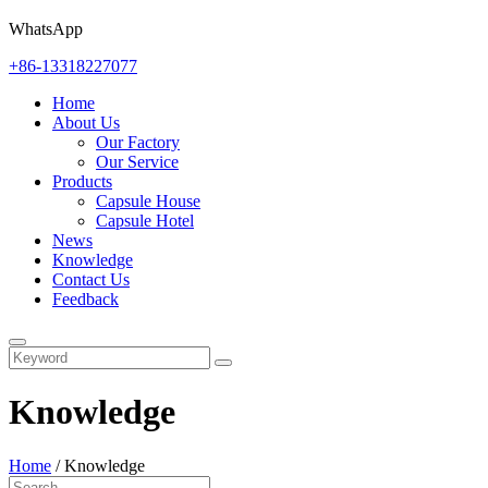
WhatsApp
+86-13318227077
Home
About Us
Our Factory
Our Service
Products
Capsule House
Capsule Hotel
News
Knowledge
Contact Us
Feedback
Knowledge
Home
/
Knowledge