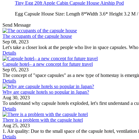
Tiny Egg 20ft Apple Cabin Capsule House Airship Pod
Egg Capsule House Size: Length 8*Width 3.6* Height 3.2 M 
Send Message
The occupants of the capsule house
Sep 08, 2023
Let's take a closer look at the people who live in space capsules. Wh
Details
Capsule hotel– a new concept for future travel
Sep 05, 2023
The concept of "space capsules" as a new type of homestay is emergi
Details
Why are capsule hotels so popular in Japan?
Aug 30, 2023
To understand why capsule hotels exploded, let's first understand a c
Details
There is a problem with the capsule hotel
Aug 25, 2023
1. Air quality: Due to the small space of the capsule hotel, ventilation 
Details