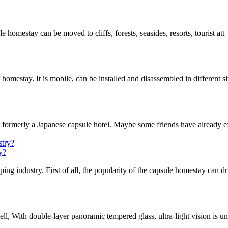
ule homestay can be moved to cliffs, forests, seasides, resorts, tourist att
omestay. It is mobile, can be installed and disassembled in different si
s formerly a Japanese capsule hotel. Maybe some friends have already e
y?
 industry. First of all, the popularity of the capsule homestay can dr
l, With double-layer panoramic tempered glass, ultra-light vision is un