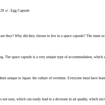
/ 29 ㎡. Egg Capsule
o are they? Why did they choose to live in a space capsule? The main o
ng. The space capsule is a very unique type of accommodation, which a
ulture unique to Japan: the culture of overtime. Everyone must have lea
is not easy, which can easily lead to a decrease in air quality, which inc