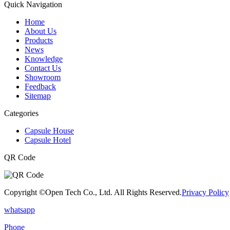
Quick Navigation
Home
About Us
Products
News
Knowledge
Contact Us
Showroom
Feedback
Sitemap
Categories
Capsule House
Capsule Hotel
QR Code
Copyright ©Open Tech Co., Ltd. All Rights Reserved.
Privacy Policy
whatsapp
Phone