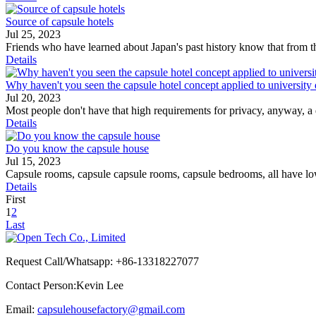
Source of capsule hotels
Jul 25, 2023
Friends who have learned about Japan's past history know that from the
Details
Why haven't you seen the capsule hotel concept applied to university 
Jul 20, 2023
Most people don't have that high requirements for privacy, anyway, a 
Details
Do you know the capsule house
Jul 15, 2023
Capsule rooms, capsule capsule rooms, capsule bedrooms, all have low c
Details
First
1
2
Last
Request Call/Whatsapp: +86-13318227077
Contact Person:Kevin Lee
Email:
capsulehousefactory@gmail.com