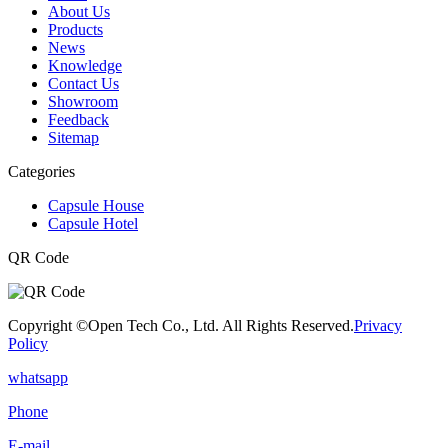
About Us
Products
News
Knowledge
Contact Us
Showroom
Feedback
Sitemap
Categories
Capsule House
Capsule Hotel
QR Code
Copyright ©Open Tech Co., Ltd. All Rights Reserved.
Privacy
Policy
whatsapp
Phone
E-mail