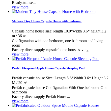
Ready-to-use...
view more
Modern Tiny House Capsule Home with Bedroom
Capsule home house size: length 10.0*width 3.6* height 3.2
m / 36 ㎡
Configuration with one bedroom, one bathroom and living
room
Factory direct supply capsule home house saving...
view more
Prefab Fireproof Apple House Capsule Sleeping Pod
Prefab capsule house Size: Length 5.6*Width 3.6* Height 3.2
M / 20 ㎡
Prefab capsule house Configuration With One bedroom, One
bathroom
Factory direct supply Prefab House...
view more