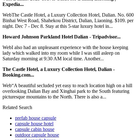
Expedia...
WebThe Castle Hotel, a Luxury Collection Hotel, Dalian. No. 600
Binhai West Road, Shahekou District, Dalian, Liaoning. $109. per
night. Dec 7 - Dec 8. Stay at this 5-star luxury hotel in...
Howard Johnson Parkland Hotel Dalian - Tripadvisor...
WebI also had an unpleasant experience with the house keeping
lady which walked into my room while I was still asleep on
Saturday morning at 9:30 AM local time. Another...
The Castle Hotel, a Luxury Collection Hotel, Dalian -
Booking.com...
Web“A beautiful secluded yet easy to reach location high on a hill
overlooking Dalian Bay and Xinghai park to the South featuring
picturesque mountains to the North. There is also a...
Related Search
prefab house capsule
capsule house hotel
capsule cabin house
outdoor capsule house