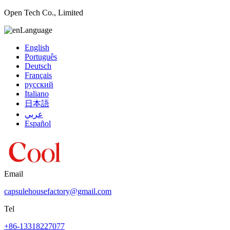
Open Tech Co., Limited
Language
English
Português
Deutsch
Français
русский
Italiano
日本語
عربي
Español
Email
capsulehousefactory@gmail.com
Tel
+86-13318227077