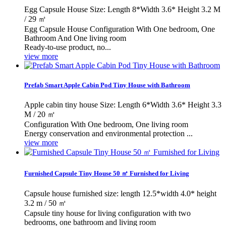
Egg Capsule House Size: Length 8*Width 3.6* Height 3.2 M
/ 29 ㎡
Egg Capsule House Configuration With One bedroom, One
Bathroom And One living room
Ready-to-use product, no...
view more
Prefab Smart Apple Cabin Pod Tiny House with Bathroom
Apple cabin tiny house Size: Length 6*Width 3.6* Height 3.3
M / 20 ㎡
Configuration With One bedroom, One living room
Energy conservation and environmental protection ...
view more
Furnished Capsule Tiny House 50 ㎡ Furnished for Living
Capsule house furnished size: length 12.5*width 4.0* height
3.2 m / 50 ㎡
Capsule tiny house for living configuration with two
bedrooms, one bathroom and living room