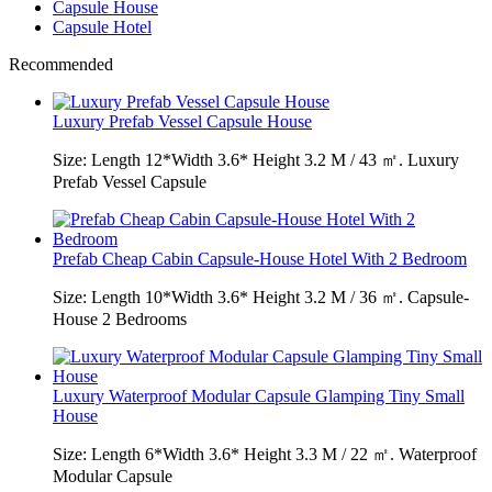
Capsule House
Capsule Hotel
Recommended
Luxury Prefab Vessel Capsule House
Size: Length 12*Width 3.6* Height 3.2 M / 43 ㎡. Luxury
Prefab Vessel Capsule
Prefab Cheap Cabin Capsule-House Hotel With 2 Bedroom
Size: Length 10*Width 3.6* Height 3.2 M / 36 ㎡. Capsule-
House 2 Bedrooms
Luxury Waterproof Modular Capsule Glamping Tiny Small
House
Size: Length 6*Width 3.6* Height 3.3 M / 22 ㎡. Waterproof
Modular Capsule