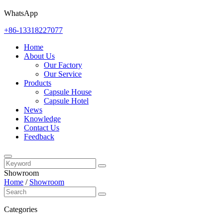
WhatsApp
+86-13318227077
Home
About Us
Our Factory
Our Service
Products
Capsule House
Capsule Hotel
News
Knowledge
Contact Us
Feedback
Showroom
Home
/
Showroom
Categories