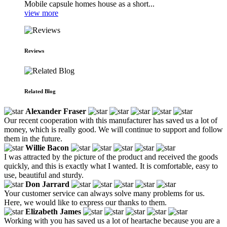
Mobile capsule homes house as a short...
view more
Reviews
Related Blog
Alexander Fraser
Our recent cooperation with this manufacturer has saved us a lot of
money, which is really good. We will continue to support and follow
them in the future.
Willie Bacon
I was attracted by the picture of the product and received the goods
quickly, and this is exactly what I wanted. It is comfortable, easy to
use, beautiful and sturdy.
Don Jarrard
Your customer service can always solve many problems for us.
Here, we would like to express our thanks to them.
Elizabeth James
Working with you has saved us a lot of heartache because you are a