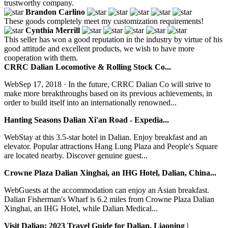
trustworthy company.
Brandon Carlino
These goods completely meet my customization requirements!
Cynthia Merrill
This seller has won a good reputation in the industry by virtue of his
good attitude and excellent products, we wish to have more
cooperation with them.
CRRC Dalian Locomotive & Rolling Stock Co...
WebSep 17, 2018 · In the future, CRRC Dalian Co will strive to
make more breakthroughs based on its previous achievements, in
order to build itself into an internationally renowned...
Hanting Seasons Dalian Xi'an Road - Expedia...
WebStay at this 3.5-star hotel in Dalian. Enjoy breakfast and an
elevator. Popular attractions Hang Lung Plaza and People's Square
are located nearby. Discover genuine guest...
Crowne Plaza Dalian Xinghai, an IHG Hotel, Dalian, China...
WebGuests at the accommodation can enjoy an Asian breakfast.
Dalian Fisherman's Wharf is 6.2 miles from Crowne Plaza Dalian
Xinghai, an IHG Hotel, while Dalian Medical...
Visit Dalian: 2023 Travel Guide for Dalian, Liaoning |