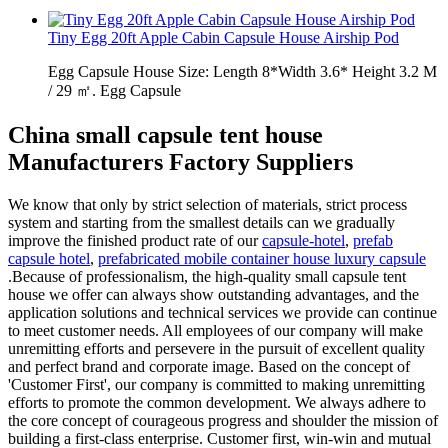
Tiny Egg 20ft Apple Cabin Capsule House Airship Pod
Egg Capsule House Size: Length 8*Width 3.6* Height 3.2 M
/ 29 ㎡. Egg Capsule
China small capsule tent house
Manufacturers Factory Suppliers
We know that only by strict selection of materials, strict process
system and starting from the smallest details can we gradually
improve the finished product rate of our
capsule-hotel
,
prefab
capsule hotel
,
prefabricated mobile container house luxury capsule
.Because of professionalism, the high-quality small capsule tent
house we offer can always show outstanding advantages, and the
application solutions and technical services we provide can continue
to meet customer needs. All employees of our company will make
unremitting efforts and persevere in the pursuit of excellent quality
and perfect brand and corporate image. Based on the concept of
'Customer First', our company is committed to making unremitting
efforts to promote the common development. We always adhere to
the core concept of courageous progress and shoulder the mission of
building a first-class enterprise. Customer first, win-win and mutual