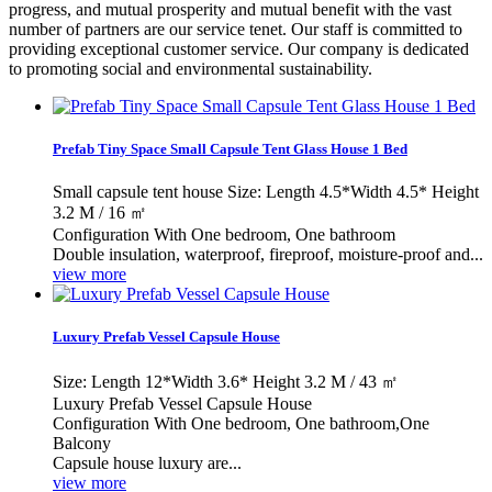
progress, and mutual prosperity and mutual benefit with the vast
number of partners are our service tenet. Our staff is committed to
providing exceptional customer service. Our company is dedicated
to promoting social and environmental sustainability.
Prefab Tiny Space Small Capsule Tent Glass House 1 Bed
Small capsule tent house Size: Length 4.5*Width 4.5* Height
3.2 M / 16 ㎡
Configuration With One bedroom, One bathroom
Double insulation, waterproof, fireproof, moisture-proof and...
view more
Luxury Prefab Vessel Capsule House
Size: Length 12*Width 3.6* Height 3.2 M / 43 ㎡
Luxury Prefab Vessel Capsule House
Configuration With One bedroom, One bathroom,One
Balcony
Capsule house luxury are...
view more