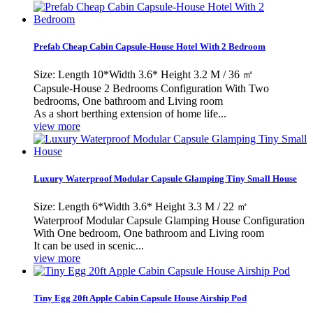
Prefab Cheap Cabin Capsule-House Hotel With 2 Bedroom
Size: Length 10*Width 3.6* Height 3.2 M / 36 ㎡
Capsule-House 2 Bedrooms Configuration With Two
bedrooms, One bathroom and Living room
As a short berthing extension of home life...
view more
Luxury Waterproof Modular Capsule Glamping Tiny Small House
Size: Length 6*Width 3.6* Height 3.3 M / 22 ㎡
Waterproof Modular Capsule Glamping House Configuration
With One bedroom, One bathroom and Living room
It can be used in scenic...
view more
Tiny Egg 20ft Apple Cabin Capsule House Airship Pod