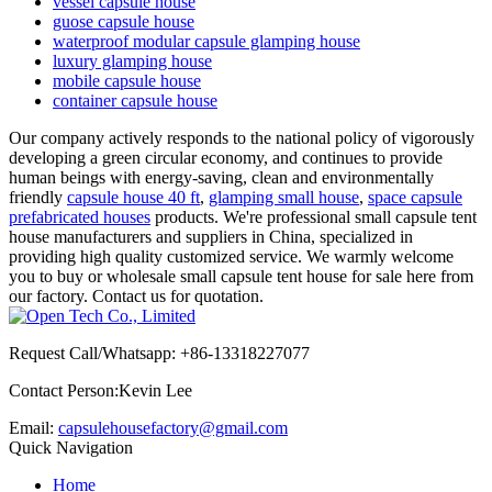
vessel capsule house
guose capsule house
waterproof modular capsule glamping house
luxury glamping house
mobile capsule house
container capsule house
Our company actively responds to the national policy of vigorously
developing a green circular economy, and continues to provide
human beings with energy-saving, clean and environmentally
friendly
capsule house 40 ft
,
glamping small house
,
space capsule
prefabricated houses
products. We're professional small capsule tent
house manufacturers and suppliers in China, specialized in
providing high quality customized service. We warmly welcome
you to buy or wholesale small capsule tent house for sale here from
our factory. Contact us for quotation.
Request Call/Whatsapp: +86-13318227077
Contact Person:Kevin Lee
Email:
capsulehousefactory@gmail.com
Quick Navigation
Home