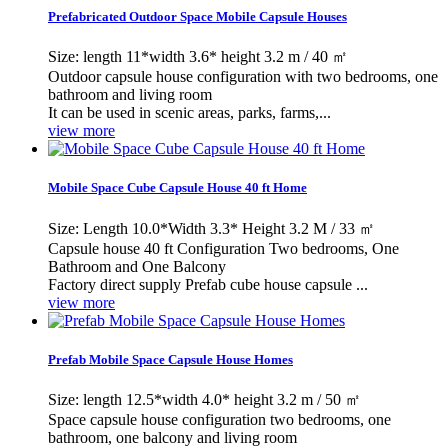
Prefabricated Outdoor Space Mobile Capsule Houses
Size: length 11*width 3.6* height 3.2 m / 40 ㎡
Outdoor capsule house configuration with two bedrooms, one
bathroom and living room
It can be used in scenic areas, parks, farms,...
view more
Mobile Space Cube Capsule House 40 ft Home
Size: Length 10.0*Width 3.3* Height 3.2 M / 33 ㎡
Capsule house 40 ft Configuration Two bedrooms, One
Bathroom and One Balcony
Factory direct supply Prefab cube house capsule ...
view more
Prefab Mobile Space Capsule House Homes
Size: length 12.5*width 4.0* height 3.2 m / 50 ㎡
Space capsule house configuration two bedrooms, one
bathroom, one balcony and living room