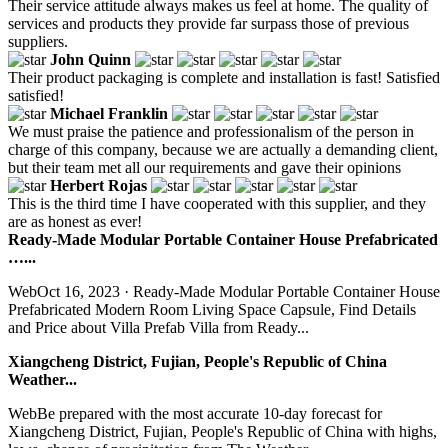
Their service attitude always makes us feel at home. The quality of
services and products they provide far surpass those of previous
suppliers.
John Quinn
Their product packaging is complete and installation is fast! Satisfied
satisfied!
Michael Franklin
We must praise the patience and professionalism of the person in
charge of this company, because we are actually a demanding client,
but their team met all our requirements and gave their opinions
Herbert Rojas
This is the third time I have cooperated with this supplier, and they
are as honest as ever!
Ready-Made Modular Portable Container House Prefabricated
…...
WebOct 16, 2023 · Ready-Made Modular Portable Container House
Prefabricated Modern Room Living Space Capsule, Find Details
and Price about Villa Prefab Villa from Ready...
Xiangcheng District, Fujian, People's Republic of China
Weather...
WebBe prepared with the most accurate 10-day forecast for
Xiangcheng District, Fujian, People's Republic of China with highs,