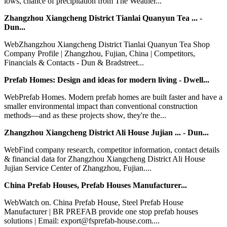
lows, chance of precipitation from The Weather...
Zhangzhou Xiangcheng District Tianlai Quanyun Tea ... -
Dun...
WebZhangzhou Xiangcheng District Tianlai Quanyun Tea Shop
Company Profile | Zhangzhou, Fujian, China | Competitors,
Financials & Contacts - Dun & Bradstreet...
Prefab Homes: Design and ideas for modern living - Dwell...
WebPrefab Homes. Modern prefab homes are built faster and have a
smaller environmental impact than conventional construction
methods—and as these projects show, they're the...
Zhangzhou Xiangcheng District Ali House Jujian ... - Dun...
WebFind company research, competitor information, contact details
& financial data for Zhangzhou Xiangcheng District Ali House
Jujian Service Center of Zhangzhou, Fujian....
China Prefab Houses, Prefab Houses Manufacturer...
WebWatch on. China Prefab House, Steel Prefab House
Manufacturer | BR PREFAB provide one stop prefab houses
solutions | Email: export@fsprefab-house.com....