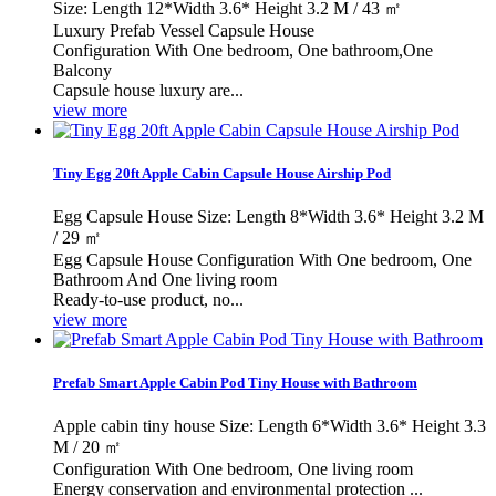
Size: Length 12*Width 3.6* Height 3.2 M / 43 ㎡
Luxury Prefab Vessel Capsule House
Configuration With One bedroom, One bathroom,One
Balcony
Capsule house luxury are...
view more
Tiny Egg 20ft Apple Cabin Capsule House Airship Pod
Egg Capsule House Size: Length 8*Width 3.6* Height 3.2 M
/ 29 ㎡
Egg Capsule House Configuration With One bedroom, One
Bathroom And One living room
Ready-to-use product, no...
view more
Prefab Smart Apple Cabin Pod Tiny House with Bathroom
Apple cabin tiny house Size: Length 6*Width 3.6* Height 3.3
M / 20 ㎡
Configuration With One bedroom, One living room
Energy conservation and environmental protection ...