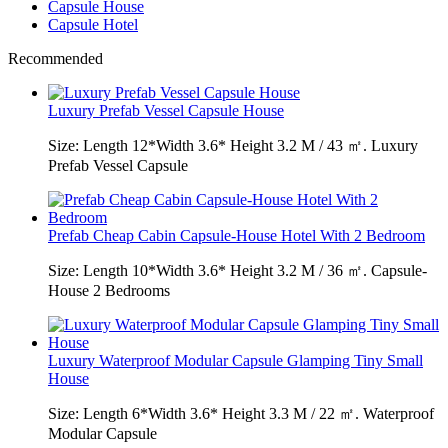
Capsule House
Capsule Hotel
Recommended
Luxury Prefab Vessel Capsule House
Size: Length 12*Width 3.6* Height 3.2 M / 43 ㎡. Luxury
Prefab Vessel Capsule
Prefab Cheap Cabin Capsule-House Hotel With 2 Bedroom
Size: Length 10*Width 3.6* Height 3.2 M / 36 ㎡. Capsule-
House 2 Bedrooms
Luxury Waterproof Modular Capsule Glamping Tiny Small
House
Size: Length 6*Width 3.6* Height 3.3 M / 22 ㎡. Waterproof
Modular Capsule