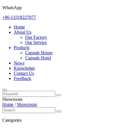
WhatsApp
+86-13318227077
Home
About Us
Our Factory
Our Service
Products
Capsule House
Capsule Hotel
News
Knowledge
Contact Us
Feedback
Showroom
Home
/
Showroom
Categories