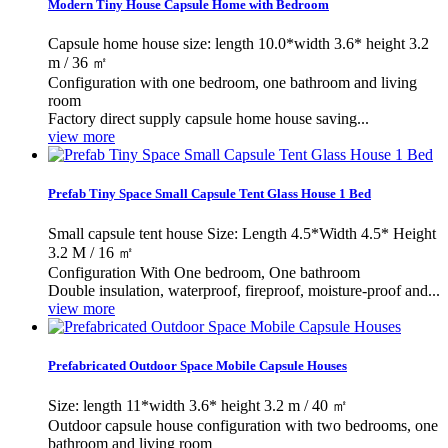
Modern Tiny House Capsule Home with Bedroom
Capsule home house size: length 10.0*width 3.6* height 3.2
m / 36 ㎡
Configuration with one bedroom, one bathroom and living
room
Factory direct supply capsule home house saving...
view more
Prefab Tiny Space Small Capsule Tent Glass House 1 Bed
Small capsule tent house Size: Length 4.5*Width 4.5* Height
3.2 M / 16 ㎡
Configuration With One bedroom, One bathroom
Double insulation, waterproof, fireproof, moisture-proof and...
view more
Prefabricated Outdoor Space Mobile Capsule Houses
Size: length 11*width 3.6* height 3.2 m / 40 ㎡
Outdoor capsule house configuration with two bedrooms, one
bathroom and living room