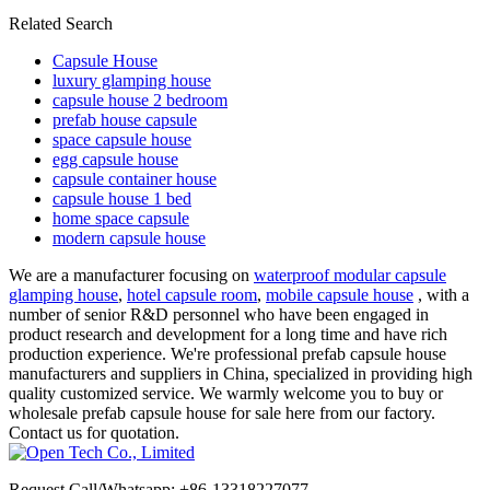
Related Search
Capsule House
luxury glamping house
capsule house 2 bedroom
prefab house capsule
space capsule house
egg capsule house
capsule container house
capsule house 1 bed
home space capsule
modern capsule house
We are a manufacturer focusing on
waterproof modular capsule
glamping house
,
hotel capsule room
,
mobile capsule house
, with a
number of senior R&D personnel who have been engaged in
product research and development for a long time and have rich
production experience. We're professional prefab capsule house
manufacturers and suppliers in China, specialized in providing high
quality customized service. We warmly welcome you to buy or
wholesale prefab capsule house for sale here from our factory.
Contact us for quotation.
Request Call/Whatsapp: +86-13318227077