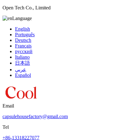
Open Tech Co., Limited
Language
English
Português
Deutsch
Français
русский
Italiano
日本語
عربي
Español
Email
capsulehousefactory@gmail.com
Tel
+86-13318227077