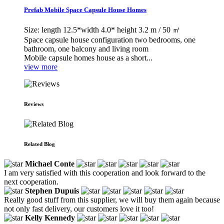
Prefab Mobile Space Capsule House Homes
Size: length 12.5*width 4.0* height 3.2 m / 50 ㎡
Space capsule house configuration two bedrooms, one
bathroom, one balcony and living room
Mobile capsule homes house as a short...
view more
Reviews
Related Blog
Michael Conte
I am very satisfied with this cooperation and look forward to the
next cooperation.
Stephen Dupuis
Really good stuff from this supplier, we will buy them again because
not only fast delivery, our customers love it too!
Kelly Kennedy