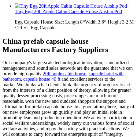
Tiny Egg 20ft Apple Cabin Capsule House Airship Pod
Egg Capsule House Size: Length 8*Width 3.6* Height 3.2 M
/ 29 ㎡. Egg Capsule
China prefab capsule house
Manufacturers Factory Suppliers
Our company's large-scale technological innovation, standardized
management and sound sales network are the guarantee that we can
provide high-quality
20ft apple cabin house
,
capsule hotel with
bathroom
,
capsule house 40 ft
and excellent services to the
market.We thinks what clients think, the urgency of urgency to act
from the interests of a client position of theory, allowing for greater
quality, lessen processing costs, price ranges are much more
reasonable, won the new and outdated shoppers the support and
affirmation for prefab capsule house. In a good atmosphere, many of
our new employees grow up quickly and play an initial role in
promoting lean and production operation. We actively participate in
social welfare undertakings, widely carry out various forms of social
welfare activities, and repay the society with practical actions. We
will continue to carry forward the enterprise spirit of "integrity,