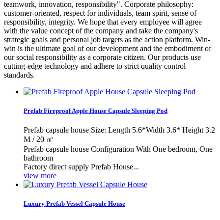
teamwork, innovation, responsibility". Corporate philosophy:
customer-oriented, respect for individuals, team spirit, sense of
responsibility, integrity. We hope that every employee will agree
with the value concept of the company and take the company's
strategic goals and personal job targets as the action platform. Win-
win is the ultimate goal of our development and the embodiment of
our social responsibility as a corporate citizen. Our products use
cutting-edge technology and adhere to strict quality control
standards.
Prefab Fireproof Apple House Capsule Sleeping Pod
Prefab capsule house Size: Length 5.6*Width 3.6* Height 3.2
M / 20 ㎡
Prefab capsule house Configuration With One bedroom, One
bathroom
Factory direct supply Prefab House...
view more
Luxury Prefab Vessel Capsule House