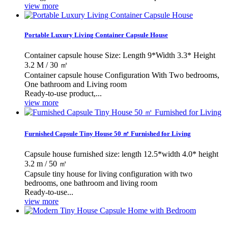
view more
Portable Luxury Living Container Capsule House
Container capsule house Size: Length 9*Width 3.3* Height
3.2 M / 30 ㎡
Container capsule house Configuration With Two bedrooms,
One bathroom and Living room
Ready-to-use product,...
view more
Furnished Capsule Tiny House 50 ㎡ Furnished for Living
Capsule house furnished size: length 12.5*width 4.0* height
3.2 m / 50 ㎡
Capsule tiny house for living configuration with two
bedrooms, one bathroom and living room
Ready-to-use...
view more