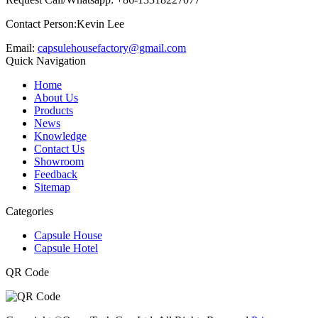
Contact Person:Kevin Lee
Email:
capsulehousefactory@gmail.com
Quick Navigation
Home
About Us
Products
News
Knowledge
Contact Us
Showroom
Feedback
Sitemap
Categories
Capsule House
Capsule Hotel
QR Code