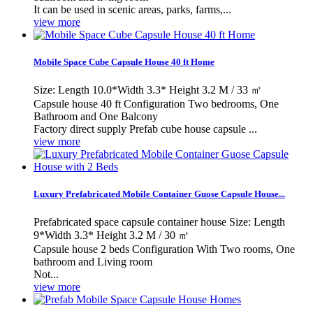
It can be used in scenic areas, parks, farms,...
view more
Mobile Space Cube Capsule House 40 ft Home
Size: Length 10.0*Width 3.3* Height 3.2 M / 33 ㎡
Capsule house 40 ft Configuration Two bedrooms, One
Bathroom and One Balcony
Factory direct supply Prefab cube house capsule ...
view more
Luxury Prefabricated Mobile Container Guose Capsule House...
Prefabricated space capsule container house Size: Length
9*Width 3.3* Height 3.2 M / 30 ㎡
Capsule house 2 beds Configuration With Two rooms, One
bathroom and Living room
Not...
view more