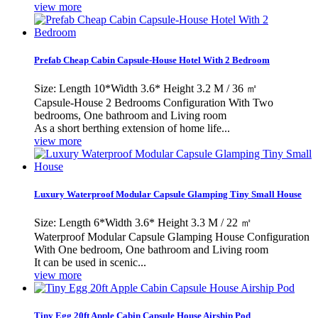
view more
Prefab Cheap Cabin Capsule-House Hotel With 2 Bedroom
Size: Length 10*Width 3.6* Height 3.2 M / 36 ㎡
Capsule-House 2 Bedrooms Configuration With Two
bedrooms, One bathroom and Living room
As a short berthing extension of home life...
view more
Luxury Waterproof Modular Capsule Glamping Tiny Small House
Size: Length 6*Width 3.6* Height 3.3 M / 22 ㎡
Waterproof Modular Capsule Glamping House Configuration
With One bedroom, One bathroom and Living room
It can be used in scenic...
view more
Tiny Egg 20ft Apple Cabin Capsule House Airship Pod