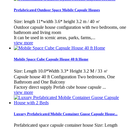
Prefabricated Outdoor Space Mobile Capsule Houses
Size: length 11*width 3.6* height 3.2 m / 40 ㎡
Outdoor capsule house configuration with two bedrooms, one
bathroom and living room
It can be used in scenic areas, parks, farms,...
view more
Mobile Space Cube Capsule House 40 ft Home
Size: Length 10.0*Width 3.3* Height 3.2 M / 33 ㎡
Capsule house 40 ft Configuration Two bedrooms, One
Bathroom and One Balcony
Factory direct supply Prefab cube house capsule ...
view more
Luxury Prefabricated Mobile Container Guose Capsule House...
Prefabricated space capsule container house Size: Length