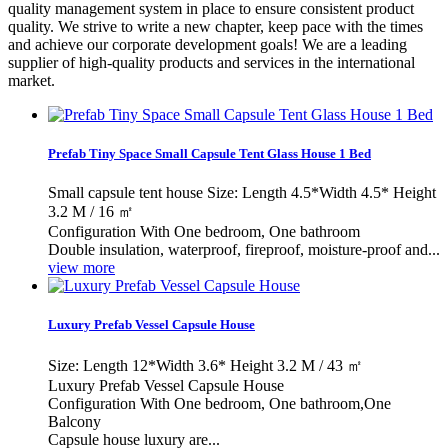
quality management system in place to ensure consistent product
quality. We strive to write a new chapter, keep pace with the times
and achieve our corporate development goals! We are a leading
supplier of high-quality products and services in the international
market.
Prefab Tiny Space Small Capsule Tent Glass House 1 Bed
Small capsule tent house Size: Length 4.5*Width 4.5* Height
3.2 M / 16 ㎡
Configuration With One bedroom, One bathroom
Double insulation, waterproof, fireproof, moisture-proof and...
view more
Luxury Prefab Vessel Capsule House
Size: Length 12*Width 3.6* Height 3.2 M / 43 ㎡
Luxury Prefab Vessel Capsule House
Configuration With One bedroom, One bathroom,One
Balcony
Capsule house luxury are...