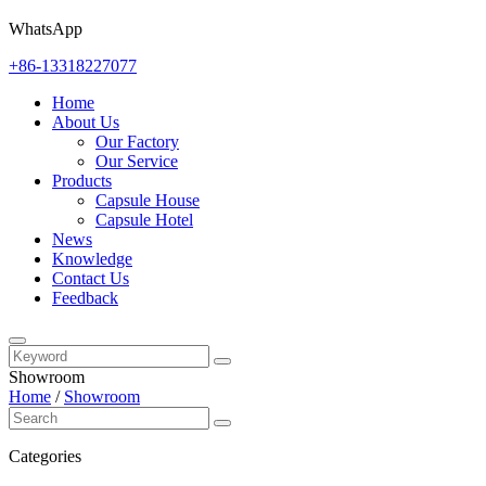
WhatsApp
+86-13318227077
Home
About Us
Our Factory
Our Service
Products
Capsule House
Capsule Hotel
News
Knowledge
Contact Us
Feedback
Showroom
Home
/
Showroom
Categories