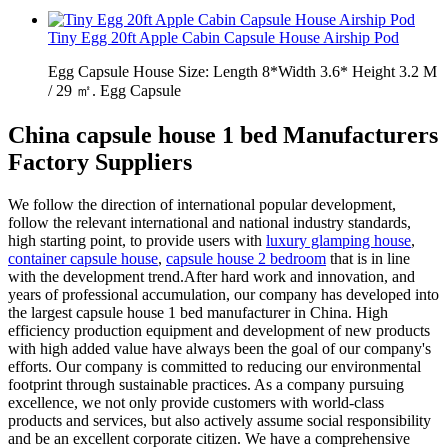
Tiny Egg 20ft Apple Cabin Capsule House Airship Pod
Egg Capsule House Size: Length 8*Width 3.6* Height 3.2 M
/ 29 ㎡. Egg Capsule
China capsule house 1 bed Manufacturers
Factory Suppliers
We follow the direction of international popular development,
follow the relevant international and national industry standards,
high starting point, to provide users with
luxury glamping house
,
container capsule house
,
capsule house 2 bedroom
that is in line
with the development trend.After hard work and innovation, and
years of professional accumulation, our company has developed into
the largest capsule house 1 bed manufacturer in China. High
efficiency production equipment and development of new products
with high added value have always been the goal of our company's
efforts. Our company is committed to reducing our environmental
footprint through sustainable practices. As a company pursuing
excellence, we not only provide customers with world-class
products and services, but also actively assume social responsibility
and be an excellent corporate citizen. We have a comprehensive