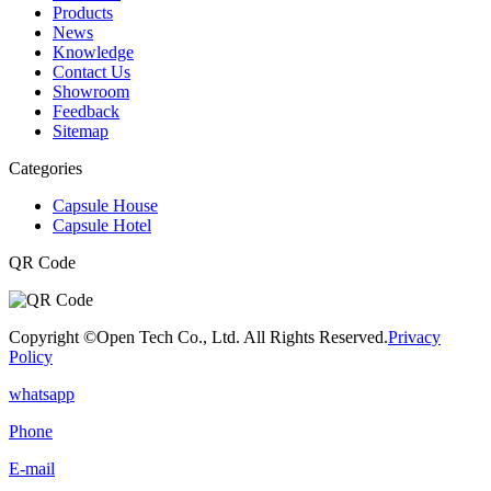
Products
News
Knowledge
Contact Us
Showroom
Feedback
Sitemap
Categories
Capsule House
Capsule Hotel
QR Code
Copyright ©Open Tech Co., Ltd. All Rights Reserved.
Privacy
Policy
whatsapp
Phone
E-mail