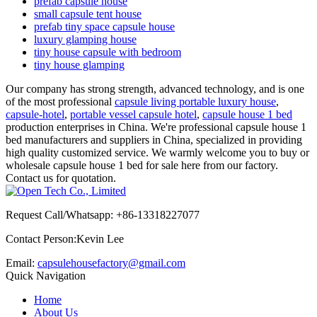
prefab capsule house
small capsule tent house
prefab tiny space capsule house
luxury glamping house
tiny house capsule with bedroom
tiny house glamping
Our company has strong strength, advanced technology, and is one
of the most professional
capsule living portable luxury house
,
capsule-hotel
,
portable vessel capsule hotel
,
capsule house 1 bed
production enterprises in China. We're professional capsule house 1
bed manufacturers and suppliers in China, specialized in providing
high quality customized service. We warmly welcome you to buy or
wholesale capsule house 1 bed for sale here from our factory.
Contact us for quotation.
Request Call/Whatsapp: +86-13318227077
Contact Person:Kevin Lee
Email:
capsulehousefactory@gmail.com
Quick Navigation
Home
About Us