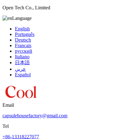
Open Tech Co., Limited
Language
English
Português
Deutsch
Français
русский
Italiano
日本語
عربي
Español
Email
capsulehousefactory@gmail.com
Tel
+86-13318227077