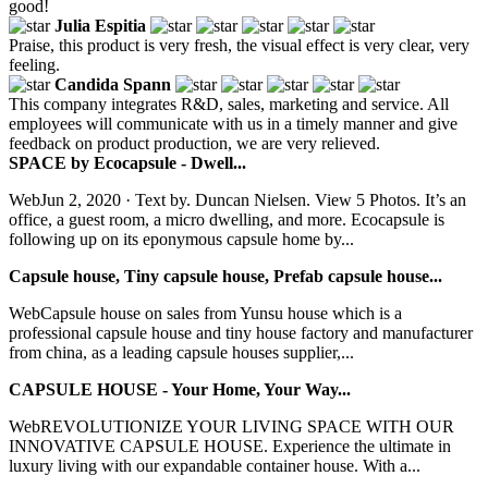
good!
Julia Espitia
Praise, this product is very fresh, the visual effect is very clear, very
feeling.
Candida Spann
This company integrates R&D, sales, marketing and service. All
employees will communicate with us in a timely manner and give
feedback on product production, we are very relieved.
SPACE by Ecocapsule - Dwell...
WebJun 2, 2020 · Text by. Duncan Nielsen. View 5 Photos. It’s an
office, a guest room, a micro dwelling, and more. Ecocapsule is
following up on its eponymous capsule home by...
Capsule house, Tiny capsule house, Prefab capsule house...
WebCapsule house on sales from Yunsu house which is a
professional capsule house and tiny house factory and manufacturer
from china, as a leading capsule houses supplier,...
CAPSULE HOUSE - Your Home, Your Way...
WebREVOLUTIONIZE YOUR LIVING SPACE WITH OUR
INNOVATIVE CAPSULE HOUSE. Experience the ultimate in
luxury living with our expandable container house. With a...