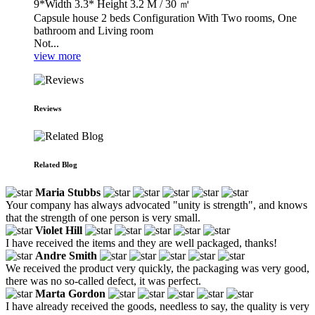
9*Width 3.3* Height 3.2 M / 30 ㎡
Capsule house 2 beds Configuration With Two rooms, One
bathroom and Living room
Not...
view more
Reviews
Related Blog
Maria Stubbs
Your company has always advocated "unity is strength", and knows
that the strength of one person is very small.
Violet Hill
I have received the items and they are well packaged, thanks!
Andre Smith
We received the product very quickly, the packaging was very good,
there was no so-called defect, it was perfect.
Marta Gordon
I have already received the goods, needless to say, the quality is very