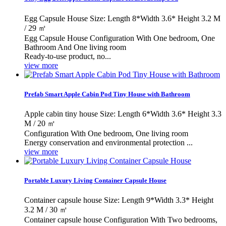
Egg Capsule House Size: Length 8*Width 3.6* Height 3.2 M
/ 29 ㎡
Egg Capsule House Configuration With One bedroom, One
Bathroom And One living room
Ready-to-use product, no...
view more
Prefab Smart Apple Cabin Pod Tiny House with Bathroom
Apple cabin tiny house Size: Length 6*Width 3.6* Height 3.3
M / 20 ㎡
Configuration With One bedroom, One living room
Energy conservation and environmental protection ...
view more
Portable Luxury Living Container Capsule House
Container capsule house Size: Length 9*Width 3.3* Height
3.2 M / 30 ㎡
Container capsule house Configuration With Two bedrooms,