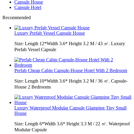
Capsule House
Capsule Hotel
Recommended
Luxury Prefab Vessel Capsule House
Size: Length 12*Width 3.6* Height 3.2 M / 43 ㎡. Luxury
Prefab Vessel Capsule
Prefab Cheap Cabin Capsule-House Hotel With 2 Bedroom
Size: Length 10*Width 3.6* Height 3.2 M / 36 ㎡. Capsule-
House 2 Bedrooms
Luxury Waterproof Modular Capsule Glamping Tiny Small
House
Size: Length 6*Width 3.6* Height 3.3 M / 22 ㎡. Waterproof
Modular Capsule