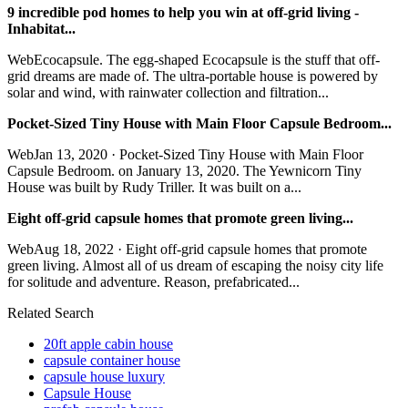
9 incredible pod homes to help you win at off-grid living -
Inhabitat...
WebEcocapsule. The egg-shaped Ecocapsule is the stuff that off-
grid dreams are made of. The ultra-portable house is powered by
solar and wind, with rainwater collection and filtration...
Pocket-Sized Tiny House with Main Floor Capsule Bedroom...
WebJan 13, 2020 · Pocket-Sized Tiny House with Main Floor
Capsule Bedroom. on January 13, 2020. The Yewnicorn Tiny
House was built by Rudy Triller. It was built on a...
Eight off-grid capsule homes that promote green living...
WebAug 18, 2022 · Eight off-grid capsule homes that promote
green living. Almost all of us dream of escaping the noisy city life
for solitude and adventure. Reason, prefabricated...
Related Search
20ft apple cabin house
capsule container house
capsule house luxury
Capsule House