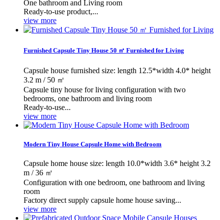
One bathroom and Living room
Ready-to-use product,...
view more
Furnished Capsule Tiny House 50 ㎡ Furnished for Living
Capsule house furnished size: length 12.5*width 4.0* height
3.2 m / 50 ㎡
Capsule tiny house for living configuration with two
bedrooms, one bathroom and living room
Ready-to-use...
view more
Modern Tiny House Capsule Home with Bedroom
Capsule home house size: length 10.0*width 3.6* height 3.2
m / 36 ㎡
Configuration with one bedroom, one bathroom and living
room
Factory direct supply capsule home house saving...
view more